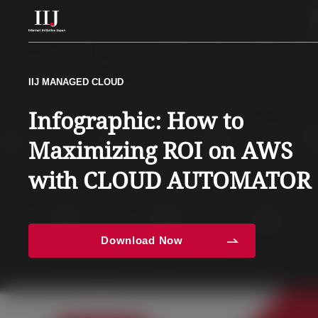
Services & Solution
IIJ MANAGED CLOUD
IIJ MANAGED CLOUD
Explore the AWS-Managed
Infographic: How to
Case Studies
Service Strategies for
Maximizing ROI on AWS
Resource Center
Maximizing AWS Operatio
with CLOUD AUTOMATOR
News
Download Now
Download Now
About Us