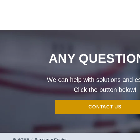
ANY QUESTIO
We can help with solutions and e
Click the button below!
CONTACT US
HOME
Resource Center