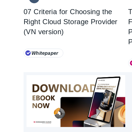
07 Criteria for Choosing the
T
Right Cloud Storage Provider
F
(VN version)
Whitepaper