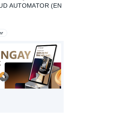
OUD AUTOMATOR (EN
er