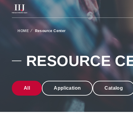
Services & Solution
HOME
Resource Center
Case Studies
RESOURCE C
Resource Center
All
Application
Catalog
News
About Us