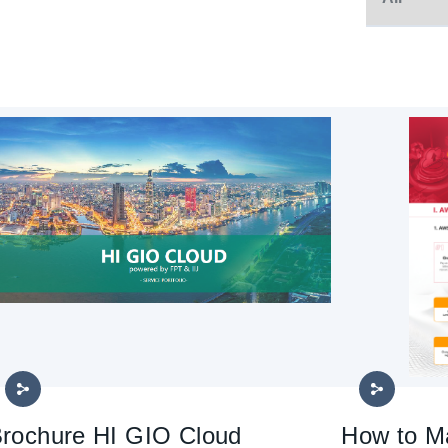
rochure HI GIO Cloud
How to M