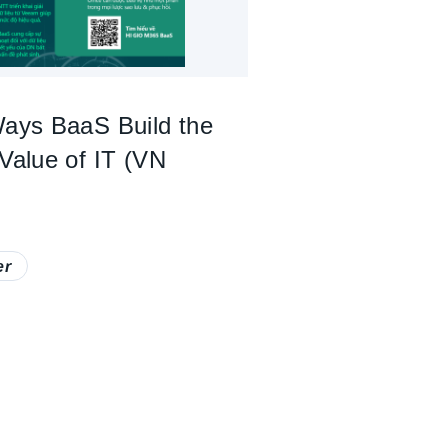
Ways BaaS Build the
 Value of IT (VN
er