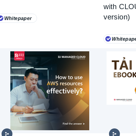
with CL
version)
Whitepaper
Whitepap