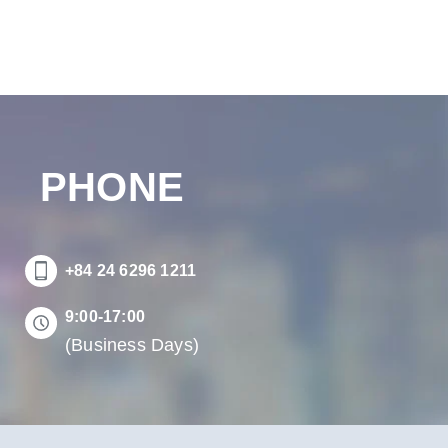
PHONE
+84 24 6296 1211
9:00-17:00
(Business Days)