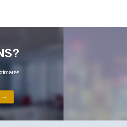
ー
ー
ー
ー
ー
ジ
ジ
ジ
ジ
ジ
NS?
stimates.