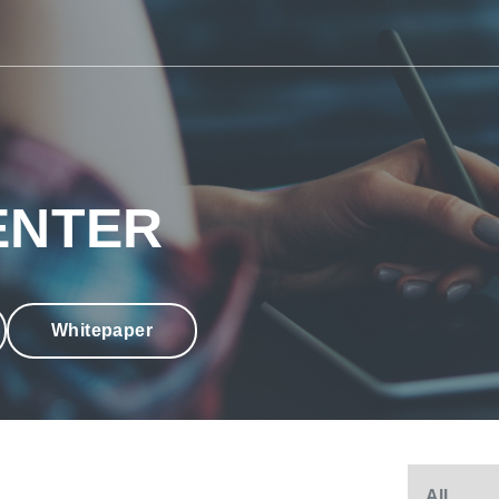
ENTER
Whitepaper