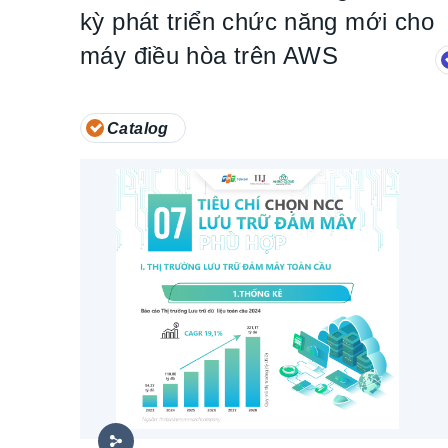
kỳ phát triển chức năng mới cho
máy điều hòa trên AWS
Catalog