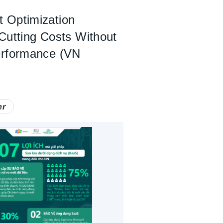
 Optimization
Cutting Costs Without
erformance (VN
er