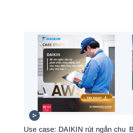
Use case: DAIKIN rút ngắn chu
B