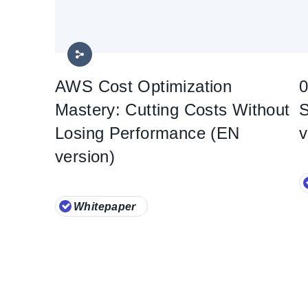
AWS Cost Optimization
0
Mastery: Cutting Costs Without
S
Losing Performance (EN
v
version)
Whitepaper