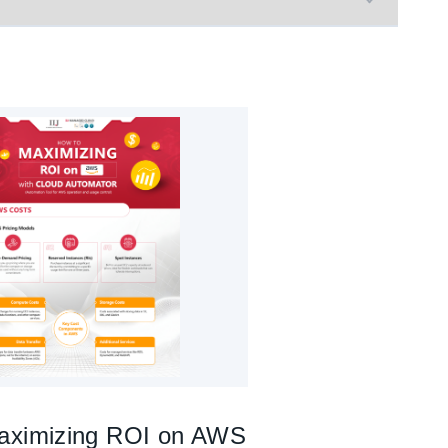
aximizing ROI on AWS