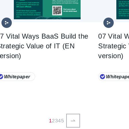
7 Vital Ways BaaS Build the
07 Vital 
trategic Value of IT (EN
Strategic
ersion)
version)
Whitepaper
Whitepap
ペ
1
ペ
2
ペ
3
ペ
4
ペ
5