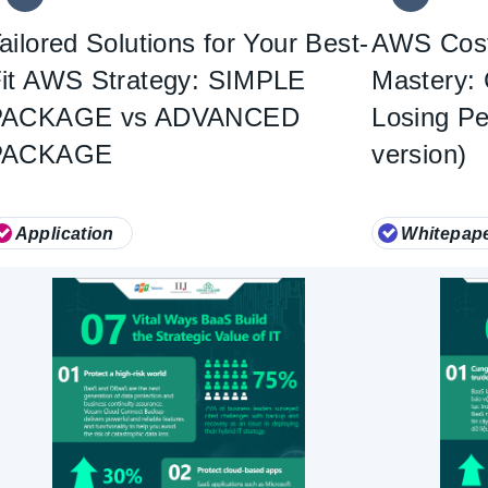
ailored Solutions for Your Best-
AWS Cost
it AWS Strategy: SIMPLE
Mastery: 
PACKAGE vs ADVANCED
Losing P
PACKAGE
version)
Application
Whitepap