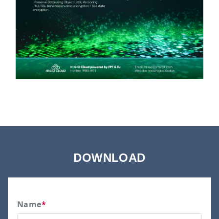
DOWNLOAD
Name
*