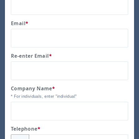
Email
*
Re-enter Email
*
Company Name
*
* For individuals, enter "individual"
Telephone
*