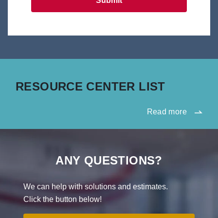
Submit
RESOURCE CENTER LIST
Read more
ANY QUESTIONS?
We can help with solutions and estimates.
Click the button below!