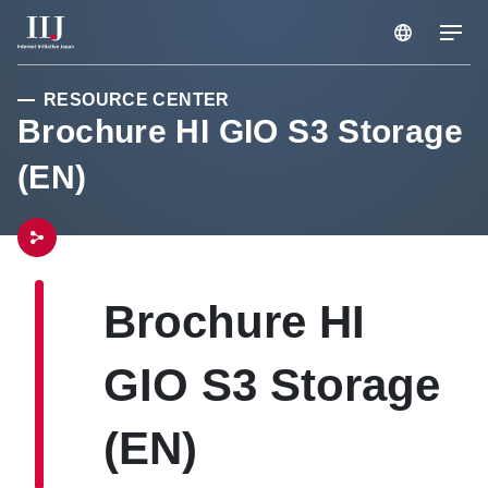
RESOURCE CENTER
Services & Solution
Brochure HI GIO S3 Storage
(EN)
Case Studies
Resource Center
Brochure HI
News
GIO S3 Storage
About Us
(EN)