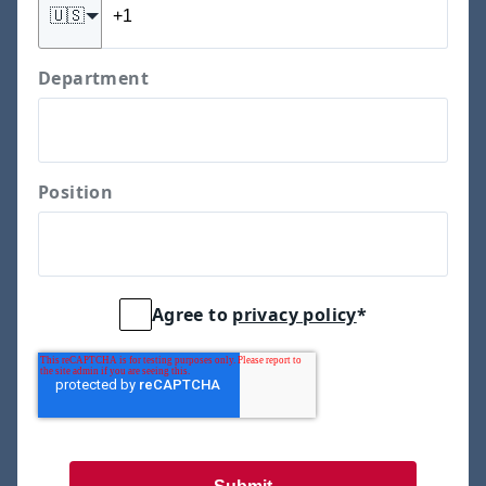
🇺🇸
Department
Position
Agree to
privacy policy
*