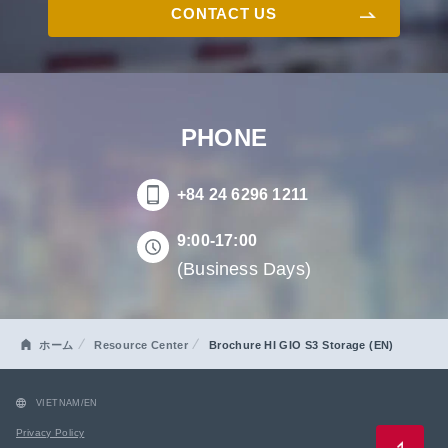
CONTACT US
PHONE
+84 24 6296 1211
9:00-17:00
(Business Days)
ホーム
Resource Center
Brochure HI GIO S3 Storage (EN)
VIETNAM/EN
Privacy Policy