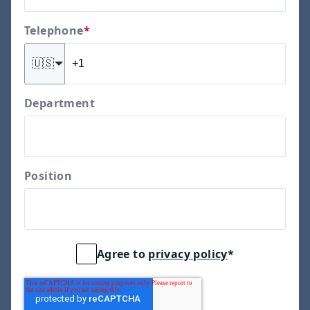
Telephone
*
🇺🇸
Department
Position
Agree to
privacy policy
*