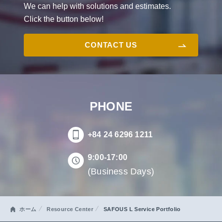
We can help with solutions and estimates.
Click the button below!
CONTACT US
PHONE
+84 24 6296 1211
9:00-17:00
(Business Days)
ホーム
Resource Center
SAFOUS L Service Portfolio