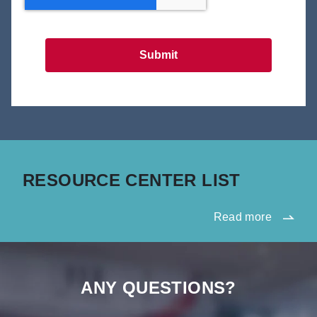
Submit
RESOURCE CENTER LIST
Read more
ANY QUESTIONS?