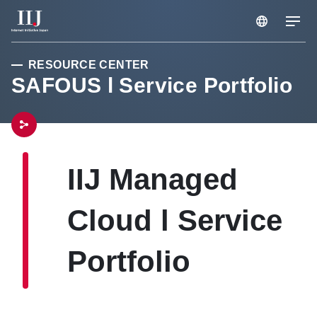
RESOURCE CENTER
Services & Solution
SAFOUS l Service Portfolio
Case Studies
Resource Center
IIJ Managed
Cloud l Service
News
Portfolio
About Us