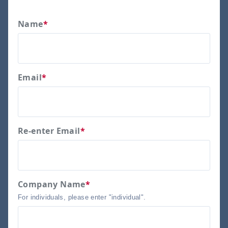
Name
*
Email
*
Re-enter Email
*
Company Name
*
For individuals, please enter "individual".