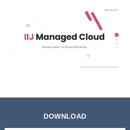
DOWNLOAD